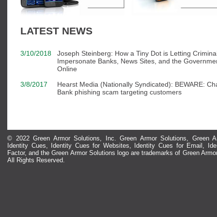
LATEST NEWS
3/10/2018
Joseph Steinberg: How a Tiny Dot is Letting Crimina
Impersonate Banks, News Sites, and the Governme
Online
3/8/2017
Hearst Media (Nationally Syndicated): BEWARE: Ch
Bank phishing scam targeting customers
© 2022 Green Armor Solutions, Inc. Green Armor Solutions, Green Ar
Identity Cues, Identity Cues for Websites, Identity Cues for Email, Id
Factor, and the Green Armor Solutions logo are trademarks of Green Armor
All Rights Reserved.