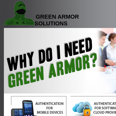
GREEN ARMOR
SOLUTIONS